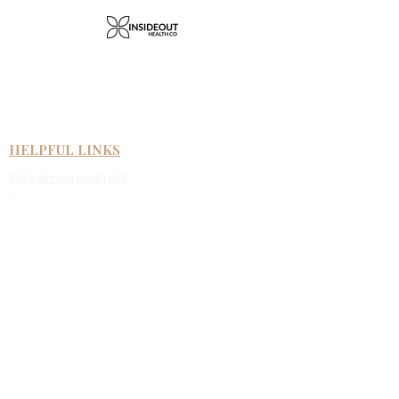
HELPFUL LINKS
Book an appointment
About us
Face to face therapy
Telehealth therapy
Fees & rebates
New clients
Referral information
CONTACT US
Suite 4/59 Argyle Street