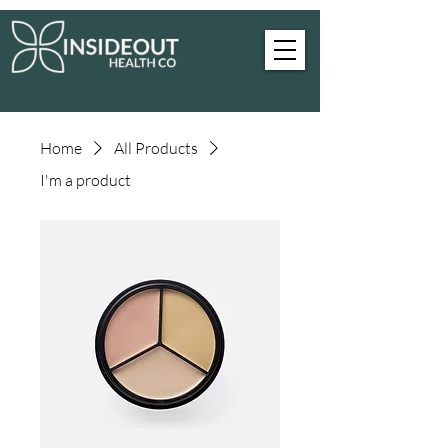
Home
All Products
I'm a product