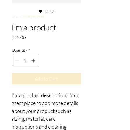
SKU: 126351351935
I'm a product
Price
$45.00
Quantity
*
Add to Cart
I'm a product description. I'm a 
great place to add more details 
about your product such as 
sizing, material, care 
instructions and cleaning 