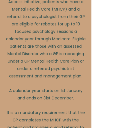
Access Initiative, patients who have a
Mental Health Care (MHCP) and a
referral to a psychologist from their GP
are eligible for rebates for up to 10
focused psychology sessions a
calendar year through Medicare. Eligible
patients are those with an assessed
Mental Disorder who a GP is managing
under a GP Mental Health Care Plan or
under a referred psychiatrist
assessment and management plan.
A calendar year starts on 1st January
and ends on 31st December.
It is a mandatory requirement that the
GP completes the MHCP with the
patient and provides a valid referral to