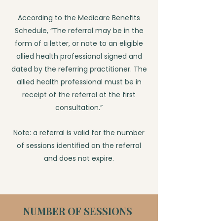
According to the Medicare Benefits
Schedule, “The referral may be in the
form of a letter, or note to an eligible
allied health professional signed and
dated by the referring practitioner. The
allied health professional must be in
receipt of the referral at the first
consultation.”
Note: a referral is valid for the number
of sessions identified on the referral
and does not expire.
NUMBER OF SESSIONS