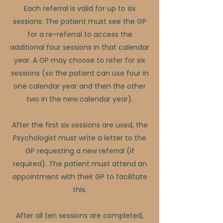
​​Each referral is valid for up to six
sessions. The patient must see the GP
for a re-referral to access the
additional four sessions in that calendar
year. A GP may choose to refer for six
sessions (so the patient can use four in
one calendar year and then the other
two in the new calendar year).
After the first six sessions are used, the
Psychologist must write a letter to the
GP requesting a new referral (if
required). The patient must attend an
appointment with their GP to facilitate
this.
After all ten sessions are completed,