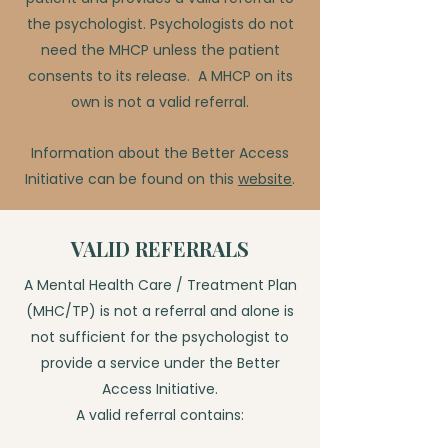
the psychologist. Psychologists do not
need the MHCP unless the patient
consents to its release. A MHCP on its
own is not a valid referral.
Information about the Better Access
Initiative can be found on this
website
.
VALID REFERRALS
A Mental Health Care / Treatment Plan
(MHC/TP) is not a referral and alone is
not sufficient for the psychologist to
provide a service under the Better
Access Initiative.
A valid referral contains: