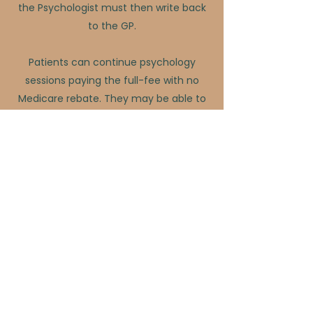
the Psychologist must then write back
to the GP.
Patients can continue psychology
sessions paying the full-fee with no
Medicare rebate. They may be able to
obtain a rebate from their private
health insurance.
FURTHER INFORMATION
The Department of Health and Aged
Care
Medicare Benefits Schedule Online
International Classification of Diseases
11th Revision (ICD-11)