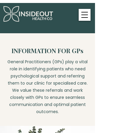
INFORMATION FOR GPs
General Practitioners (GPs) play a vital
role in identifying patients who need
psychological support and referring
them to our clinic for specialised care.
We value these referrals and work
closely with GPs to ensure seamless
communication and optimal patient
outcomes.