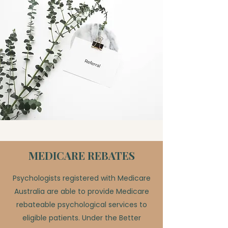
MEDICARE REBATES
Psychologists registered with Medicare
Australia are able to provide Medicare
rebateable psychological services to
eligible patients. Under the Better