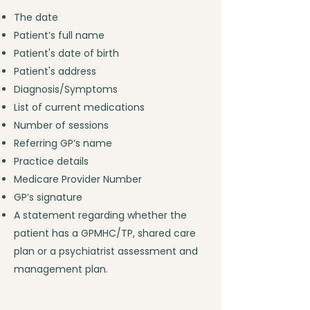
The date
Patient’s full name
Patient's date of birth
Patient's address
Diagnosis/Symptoms
List of current medications
Number of sessions
Referring GP’s name
Practice details
Medicare Provider Number
GP’s signature
A statement regarding whether the
patient has a GPMHC/TP, shared care
plan or a psychiatrist assessment and
management plan.