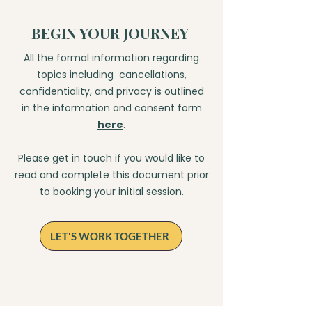
BEGIN YOUR JOURNEY
​All the formal information regarding
topics including cancellations,
confidentiality, and privacy is outlined
in the information and consent form
here
.
Please get in touch if you would like to
read and complete this document prior
to booking your initial session.
LET'S WORK TOGETHER