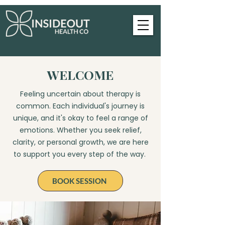
WELCOME
Feeling uncertain about therapy is
common. Each individual's journey is
unique, and it's okay to feel a range of
emotions. Whether you seek relief,
clarity, or personal growth, we are here
to support you every step of the way.
BOOK SESSION