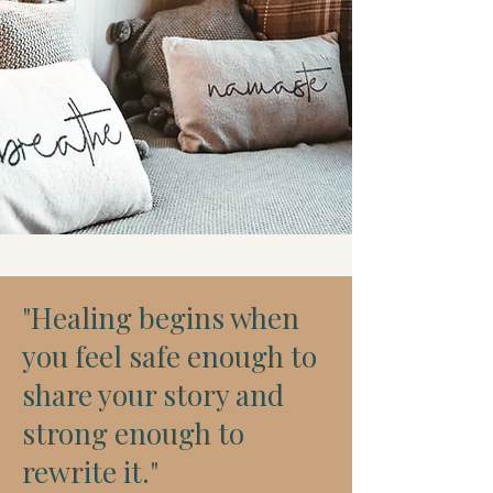
"Healing begins when
you feel safe enough to
share your story and
strong enough to
rewrite it."