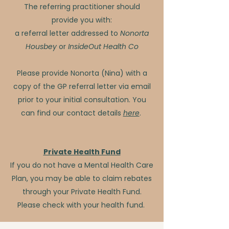
The referring practitioner should
provide you with:
a referral letter addressed to
Nonorta
Housbey
or
InsideOut Health Co
Please provide Nonorta (Nina) with a
copy of the GP referral letter via email
prior to your initial consultation. You
can find our contact details
here
.
Private Health Fund
If you do not have a Mental Health Care
Plan, you may be able to claim rebates
through your Private Health Fund.
Please check with your health fund. ​