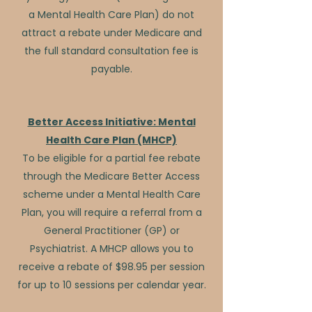
a Mental Health Care Plan) do not
attract a rebate under Medicare and
the full standard consultation fee is
payable.
Better Access Initiative: Mental
Health Care Plan (MHCP)
To be eligible for a partial fee rebate
through the Medicare Better Access
scheme under a Mental Health Care
Plan, you will require a referral from a
General Practitioner (GP) or
Psychiatrist. A MHCP allows you to
receive a rebate of $98.95 per session
for up to 10 sessions per calendar year.