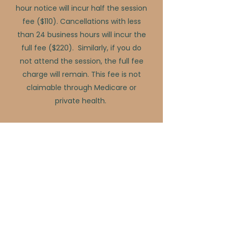
hour notice will incur half the session
fee ($110). Cancellations with less
than 24 business hours will incur the
full fee ($220). Similarly, if you do
not attend the session, the full fee
charge will remain. This fee is not
claimable through Medicare or
private health.
InsideOut Health Co does not offer
bulk billing.
Please note: The Australian Psychological
Society (APS) recommended 46 to 60-minute
consultation fee is $330.00.