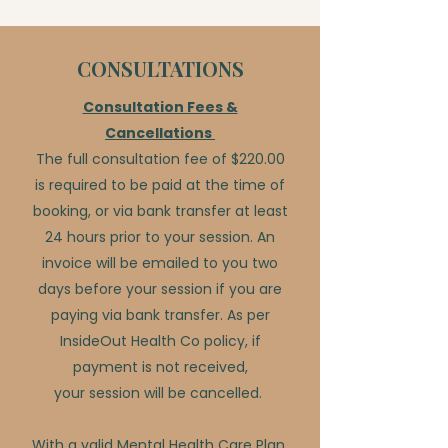
CONSULTATIONS
Consultation Fees &
Cancellations
The full consultation fee of $220.00
is required to be paid at the time of
booking, or via bank transfer at least
24 hours prior to your session. An
invoice will be emailed to you two
days before your session if you are
paying via bank transfer. As per
InsideOut Health Co policy, if
payment is not received,
your session will be cancelled.
With a valid Mental Health Care Plan,