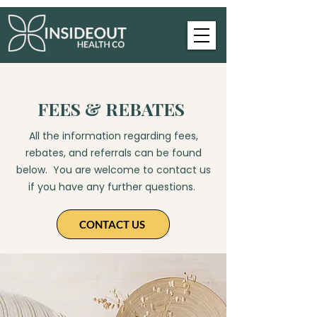
FEES & REBATES
All the information regarding fees,
rebates, and referrals can be found
below. You are welcome to contact us
if you have any further questions. ​​
CONTACT US