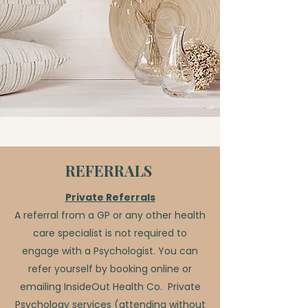
REFERRALS
Private Referrals
A referral from a GP or any other health
care specialist is not required to
engage with a Psychologist. You can
refer yourself by booking online or
emailing InsideOut Health Co.
Private
Psychology services (attending without