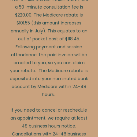
a 50-minute consultation fee is
$220.00. The Medicare rebate is
$101.55 (this amount increases
annually in July). This equates to an
out of pocket cost of $118.45.
Following payment and session
attendance, the paid invoice will be
emailed to you, so you can claim
your rebate. The Medicare rebate is
deposited into your nominated bank
account by Medicare within 24-48
hours.
If you need to cancel or reschedule
an appointment, we require at least
48 business hours notice.
Cancellations with 24-48 business