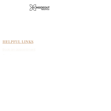
HELPFUL LINKS
Book an appointment
About us
Face to face therapy
Telehealth therapy
Fees & rebates
New clients
Referral information
CONTACT US
Suite 4/59 Argyle Street