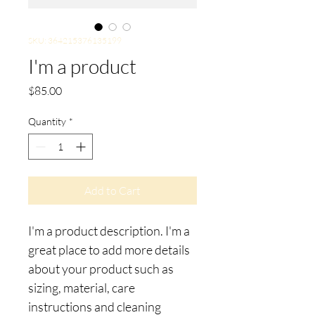
SKU: 364215376135199
I'm a product
Price
$85.00
Quantity
*
Add to Cart
I'm a product description. I'm a 
great place to add more details 
about your product such as 
sizing, material, care 
instructions and cleaning 