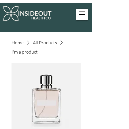
Home
All Products
I'm a product